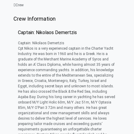
Crew
Crew Information
Captain: Nikolaos Demertzis
Captain: Nikolaos Demertzis
Cpt Nikos is a very experienced captain in the Charter Yacht
Industry. He was born in 1960 and he is a Greek. He is a
graduate of the Merchant Marine Academy of Syros and
holds an A’ Class Diploma, while having almost 35 years of
experience commanding yachts. In addition, his knowledge
extends to the entire of the Mediterranean Sea, specializing
in Greece, Croatia, Montenegro, Italy, Turkey, Israel and
Egypt, including secret bays and unknown to most islands.
He has also crossed the Black & the Red Sea, including
Aqaba Bay. During his long career in yachting he has served
onboard M/Y Light Holic 60m, M/Y Jaz 51m, M/Y Optasia
85m, M/Y O’Pari 3 72m and many others. He has great
organizational and crew management skills and always
desires to deliver the highest level of services. He loves
preparing tailor made cruises and exceeding guests’
requirements guaranteeing an unforgettable charter