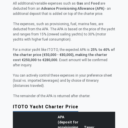
All additional/variable expenses such as
Gas
and
Food
are
deducted from an
Advance Provisioning Allowance (APA)
- an
additional deposit that is added on top of the charter price.
The expenses, such as provisioning, fuel, marina fees, are
deducted from the APA. The APA is based on the price of the yacht
and ranges from 15% (crewed sailing yachts) to 30% (motor
yachts with higher fuel consumption).
For a motor yacht like ITOTO, the expected APA is
25% to 40% of
the charter price (€50,000 - €80,000), making the charter
cost €250,000 to €280,000.
Exact amount will be confirmed
after inquiry.
You can actively control these expenses in your preference sheet
(local vs. imported beverages) and by choice of itinerary
(distances traveled).
The remainder of the APA is returned after charter.
ITOTO Yacht Charter Price
APA
(deposit for
provisioning,
Taxes: