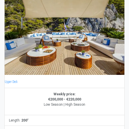
Upper Deck
Weekly price:
€200,000 - €220,000
Low Season | High Season
Length:
200'