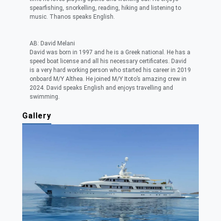
spearfishing, snorkelling, reading, hiking and listening to
music. Thanos speaks English.
AB: David Melani
David was born in 1997 and he is a Greek national. He has a
speed boat license and all his necessary certificates. David
is a very hard working person who started his career in 2019
onboard M/Y Althea. He joined M/Y Itoto’s amazing crew in
2024. David speaks English and enjoys travelling and
swimming.
Gallery