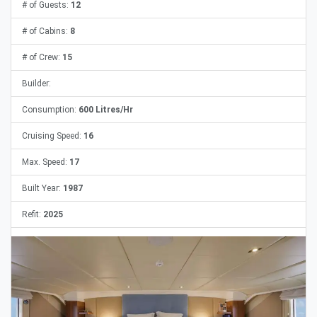
# of Guests:
12
# of Cabins:
8
# of Crew:
15
Builder:
Consumption:
600 Litres/Hr
Cruising Speed:
16
Max. Speed:
17
Built Year:
1987
Refit:
2025