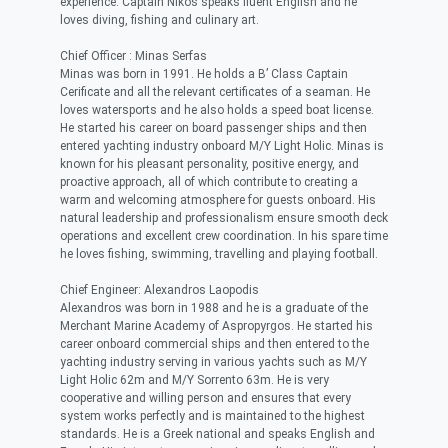
experience. Captain Nikos speaks fluent English and he
loves diving, fishing and culinary art.
Chief Officer : Minas Serfas
Minas was born in 1991. He holds a B’ Class Captain
Cerificate and all the relevant certificates of a seaman. He
loves watersports and he also holds a speed boat license.
He started his career on board passenger ships and then
entered yachting industry onboard M/Y Light Holic. Minas is
known for his pleasant personality, positive energy, and
proactive approach, all of which contribute to creating a
warm and welcoming atmosphere for guests onboard. His
natural leadership and professionalism ensure smooth deck
operations and excellent crew coordination. In his spare time
he loves fishing, swimming, travelling and playing football.
Chief Engineer: Alexandros Laopodis
Alexandros was born in 1988 and he is a graduate of the
Merchant Marine Academy of Aspropyrgos. He started his
career onboard commercial ships and then entered to the
yachting industry serving in various yachts such as M/Y
Light Holic 62m and M/Y Sorrento 63m. He is very
cooperative and willing person and ensures that every
system works perfectly and is maintained to the highest
standards. He is a Greek national and speaks English and