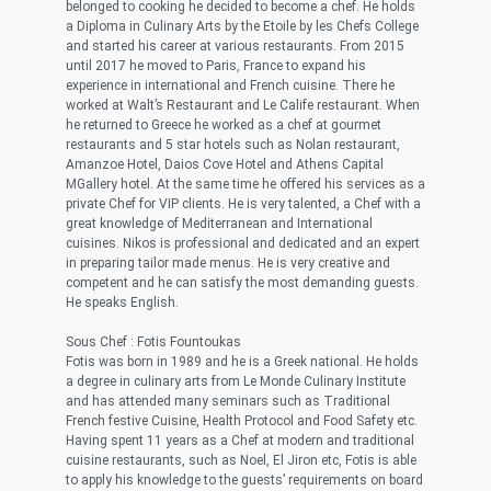
belonged to cooking he decided to become a chef. He holds
a Diploma in Culinary Arts by the Etoile by les Chefs College
and started his career at various restaurants. From 2015
until 2017 he moved to Paris, France to expand his
experience in international and French cuisine. There he
worked at Walt’s Restaurant and Le Calife restaurant. When
he returned to Greece he worked as a chef at gourmet
restaurants and 5 star hotels such as Nolan restaurant,
Amanzoe Hotel, Daios Cove Hotel and Athens Capital
MGallery hotel. At the same time he offered his services as a
private Chef for VIP clients. He is very talented, a Chef with a
great knowledge of Mediterranean and International
cuisines. Nikos is professional and dedicated and an expert
in preparing tailor made menus. He is very creative and
competent and he can satisfy the most demanding guests.
He speaks English.
Sous Chef : Fotis Fountoukas
Fotis was born in 1989 and he is a Greek national. He holds
a degree in culinary arts from Le Monde Culinary Institute
and has attended many seminars such as Traditional
French festive Cuisine, Health Protocol and Food Safety etc.
Having spent 11 years as a Chef at modern and traditional
cuisine restaurants, such as Noel, El Jiron etc, Fotis is able
to apply his knowledge to the guests’ requirements on board