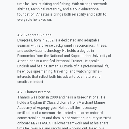
time he likes jet-skiing and fishing. With strong teamwork
abilities, technical versatility, and a solid educational
foundation, Anastasis brings both reliability and depth to
every role he takes on.
AB: Evagoras Biniaris
Evagoras, born in 2002 is a dedicated and adaptable
seaman with a diverse background in economics, fitness,
and audiovisual technology. He holds a degree in
Economics from the National and Kapodistrian University of
Athens and is a certified Personal Trainer. He speaks
English and basic German. Outside of his professional life,
he enjoys spearfishing, traveling, and watching films—
interests that reflect both his adventurous nature and
creative mindset.
AB : Thanos Bramos
Thanos was born in 2000 and he is a Greek national. He
holds a Captain B’ Class diploma from Merchant Marine
Academy of Aspropyrgos. He has all the necessary
certificates of a seaman. He started his career onboard
commercial ships and then joined yachting industry in 2023
onboard M/Y ITASCA. He loves teamwork and at his spare
time he loves playing sports and working out. He enjoys