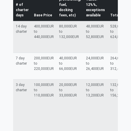
# of
fuel,
12%%,
charter
docking
exceptions
days
Base Price
fees, etc)
available
Total
14 day
400,000EUR
80,000EUR
48,000EUR
528,000EUR
charter
to
to
to
to
440,000EUR
132,000EUR
52,800EUR
624,800EUR
7 day
200,000EUR
40,000EUR
24,000EUR
264,000EUR
charter
to
to
to
to
220,000EUR
66,000EUR
26,400EUR
312,400EUR
3 day
100,000EUR
20,000EUR
12,000EUR
132,000EUR
charter
to
to
to
to
110,000EUR
33,000EUR
13,200EUR
156,200EUR