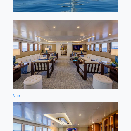
Saloon