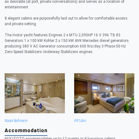
as desirable (at port, private conversations) and serves as a location of
entertainment.
8 elegant cabins are purposefully laid out to allow for comfortable access
and private setting.
The motor yacht features Engines 2 x MTU 2,095HP 16 V 396 TB 83
Generators 1 x 100 kW Kohler 2 x 150 kW AVK Mercedes diesel generators
producing 380 V AC Generator consumption 600 ltrs/day 3 Phase 50 Hz
Zero Speed Stabilizers Underway Stabilizers engines .
Master Bathroorm
VIP Cabin
Accommodation
M/Y ITOTO accommodates up to 12 guests in 8 luxurious cabins