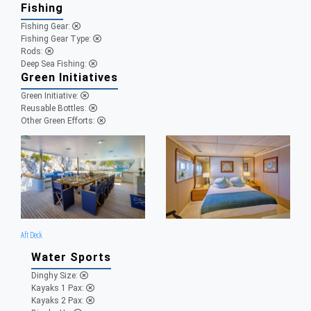
Fishing
Fishing Gear:
Fishing Gear Type:
Rods:
Deep Sea Fishing:
Green Initiatives
Green Initiative:
Reusable Bottles:
Other Green Efforts:
Aft Deck
Water Sports
Dinghy Size:
Kayaks 1 Pax:
Kayaks 2 Pax: