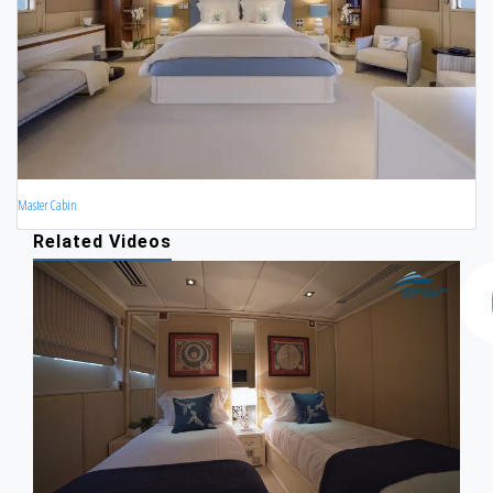
Master Cabin
Related Videos