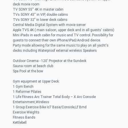
deck movie room
TV SONY 55'' 4K in master cabin
TVs SONY 43'' in VIP, double cabins
TVs SONY 32" in lower deck cabins
Central Media Digital System with movie server
Apple TVS 4K ( main saloon, upper deck and in all guests' cabins)
Mini iPads in each cabin for music and TV control. Possibility for
guests to connect their own iPhone/iPad/Android device.
Party mode allowing for the same music to play on all yacht's
decks including Waterproof external wireless Speakers
Outdoor Cinema - 120' Projector at the Sundeck
Sauna room at beach club
Spa Pool at the bow
Gym equipment at Upper Deck:
1 Gym Bench
1 Reformer Pilates
1 Life Fitness Arc Trainer Total Body – X Arc Console
Entertainment,Wireless
1 Group Exercise Bike Ic7 Base/Console,Lf Brnd
Exercise Weights
Fitness Bands
Kettlebell