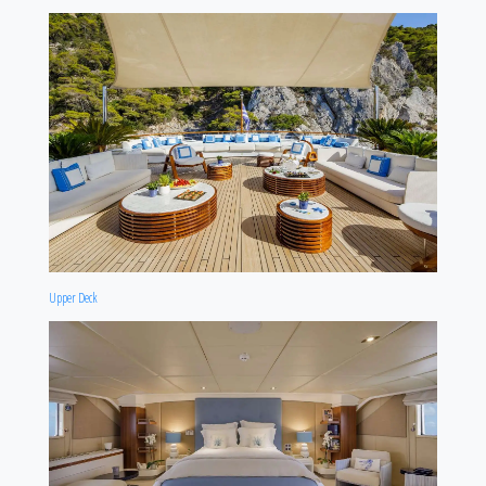
Upper Deck