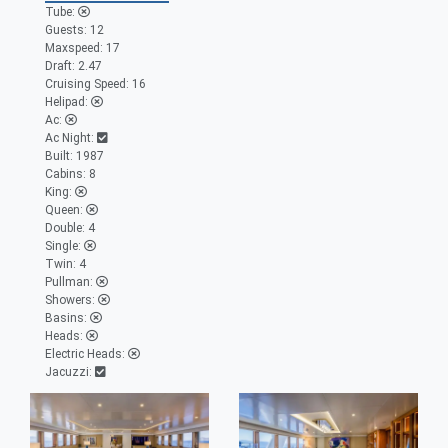
Tube:
Guests:
12
Maxspeed:
17
Draft:
2.47
Cruising Speed:
16
Helipad:
Ac:
Ac Night:
Built:
1987
Cabins:
8
King:
Queen:
Double:
4
Single:
Twin:
4
Pullman:
Showers:
Basins:
Heads:
Electric Heads:
Jacuzzi: