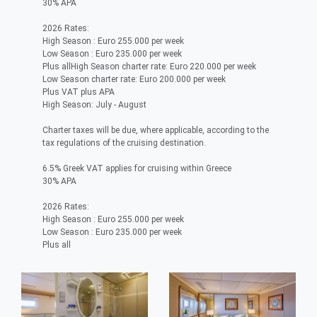
30% APA
2026 Rates:
High Season : Euro 255.000 per week
Low Season : Euro 235.000 per week
Plus allHigh Season charter rate: Euro 220.000 per week
Low Season charter rate: Euro 200.000 per week
Plus VAT plus APA
High Season: July - August
Charter taxes will be due, where applicable, according to the
tax regulations of the cruising destination.
6.5% Greek VAT applies for cruising within Greece
30% APA
2026 Rates:
High Season : Euro 255.000 per week
Low Season : Euro 235.000 per week
Plus all