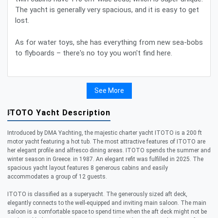
The yacht is generally very spacious, and it is easy to get
lost.
As for water toys, she has everything from new sea-bobs
to flyboards – there's no toy you won't find here.
See More
ITOTO Yacht Description
Introduced by DMA Yachting, the majestic charter yacht ITOTO is a 200 ft
motor yacht featuring a hot tub. The most attractive features of ITOTO are
her elegant profile and alfresco dining areas. ITOTO spends the summer and
winter season in Greece. in 1987. An elegant refit was fulfilled in 2025. The
spacious yacht layout features 8 generous cabins and easily
accommodates a group of 12 guests.
ITOTO is classified as a superyacht. The generously sized aft deck,
elegantly connects to the well-equipped and inviting main saloon. The main
saloon is a comfortable space to spend time when the aft deck might not be