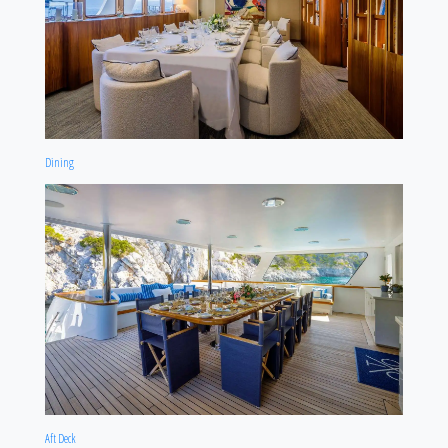
Dining
Aft Deck