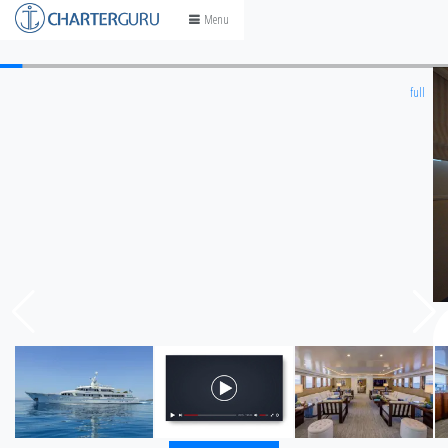
Skip
Menu
to
content
full