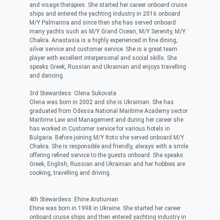
and visage therapies. She started her career onboard cruise
ships and entered the yachting industry in 2016 onboard
M/Y Palmarina and since then she has served onboard
many yachts such as M/Y Grand Ocean, M/Y Serenity, M/Y
Chakra. Anastasia is a highly experienced in fine dining,
silver service and customer service. She is a great team
player with excellent interpersonal and social skills. She
speaks Greek, Russian and Ukrainian and enjoys travelling
and dancing.
3rd Stewardess: Olena Sukovata
Olena was born in 2002 and she is Ukrainian. She has
graduated from Odessa National Maritime Academy sector
Maritime Law and Management and during her career she
has worked in Customer service for various hotels in
Bulgaria. Before joining M/Y Itoto she served onboard M/Y
Chakra. She is responsible and friendly, always with a smile
offering refined service to the guests onboard. She speaks
Greek, English, Russian and Ukrainian and her hobbies are
cooking, travelling and driving.
4th Stewardess: Ehine Arutiunian
Ehine was born in 1998 in Ukraine. She started her career
onboard cruise ships and then entered yachting industry in