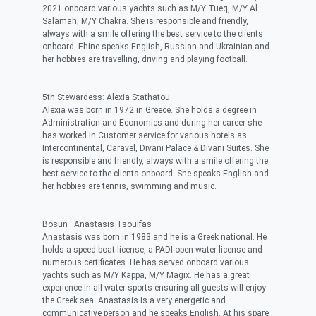
2021 onboard various yachts such as M/Y Tueq, M/Y Al
Salamah, M/Y Chakra. She is responsible and friendly,
always with a smile offering the best service to the clients
onboard. Ehine speaks English, Russian and Ukrainian and
her hobbies are travelling, driving and playing football.
5th Stewardess: Alexia Stathatou
Alexia was born in 1972 in Greece. She holds a degree in
Administration and Economics and during her career she
has worked in Customer service for various hotels as
Intercontinental, Caravel, Divani Palace & Divani Suites. She
is responsible and friendly, always with a smile offering the
best service to the clients onboard. She speaks English and
her hobbies are tennis, swimming and music.
Bosun : Anastasis Tsoulfas
Anastasis was born in 1983 and he is a Greek national. He
holds a speed boat license, a PADI open water license and
numerous certificates. He has served onboard various
yachts such as M/Y Kappa, M/Y Magix. He has a great
experience in all water sports ensuring all guests will enjoy
the Greek sea. Anastasis is a very energetic and
communicative person and he speaks English. At his spare