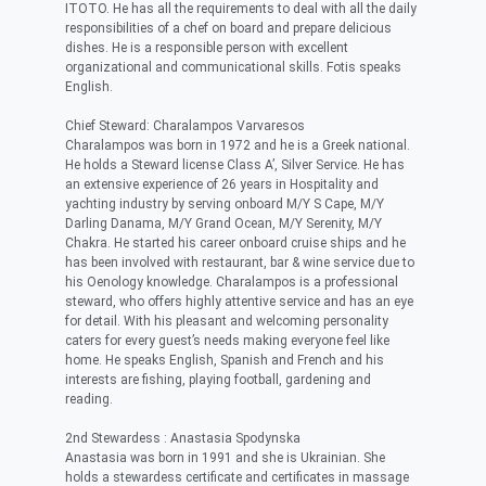
ITOTO. He has all the requirements to deal with all the daily
responsibilities of a chef on board and prepare delicious
dishes. He is a responsible person with excellent
organizational and communicational skills. Fotis speaks
English.
Chief Steward: Charalampos Varvaresos
Charalampos was born in 1972 and he is a Greek national.
He holds a Steward license Class A’, Silver Service. He has
an extensive experience of 26 years in Hospitality and
yachting industry by serving onboard M/Y S Cape, M/Y
Darling Danama, M/Y Grand Ocean, M/Y Serenity, M/Y
Chakra. He started his career onboard cruise ships and he
has been involved with restaurant, bar & wine service due to
his Oenology knowledge. Charalampos is a professional
steward, who offers highly attentive service and has an eye
for detail. With his pleasant and welcoming personality
caters for every guest’s needs making everyone feel like
home. He speaks English, Spanish and French and his
interests are fishing, playing football, gardening and
reading.
2nd Stewardess : Anastasia Spodynska
Anastasia was born in 1991 and she is Ukrainian. She
holds a stewardess certificate and certificates in massage