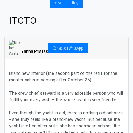
View Full Gallery
ITOTO
Contact on WhatsApp
Yanna Pristas
Brand new interior (the second part of the refit for the
master cabin is coming after October 25)
The crew chief steward is a very adorable person who will
fulfill your every wish – the whole team is very friendly.
Even though the yacht is old, there is nothing old onboard
- she truly feels like a brand-new yacht. But because the
yacht is of an older build, she has enormous cabins- the
twin cabins have 110 cm-wide beds, which is super unique.