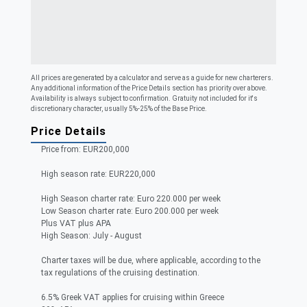
All prices are generated by a calculator and serve as a guide for new charterers.
Any additional information of the Price Details section has priority over above.
Availability is always subject to confirmation. Gratuity not included for it's
discretionary character, usually 5%-25% of the Base Price.
Price Details
Price from: EUR200,000
High season rate: EUR220,000
High Season charter rate: Euro 220.000 per week
Low Season charter rate: Euro 200.000 per week
Plus VAT plus APA
High Season: July - August
Charter taxes will be due, where applicable, according to the
tax regulations of the cruising destination.
6.5% Greek VAT applies for cruising within Greece