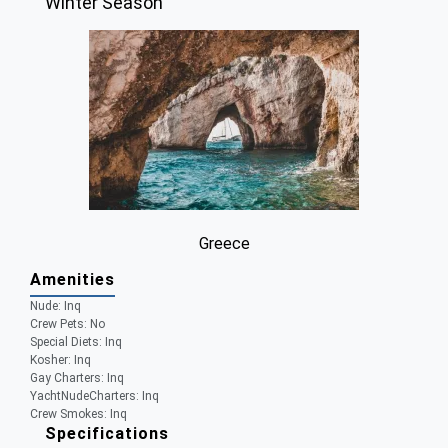
Winter Season
Greece
Amenities
Nude:
Inq
Crew Pets:
No
Special Diets:
Inq
Kosher:
Inq
Gay Charters:
Inq
YachtNudeCharters:
Inq
Crew Smokes:
Inq
Specifications