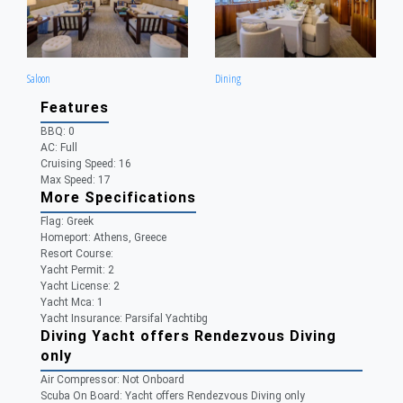
Saloon
Dining
Features
BBQ: 0
AC: Full
Cruising Speed: 16
Max Speed: 17
More Specifications
Flag:
Greek
Homeport:
Athens, Greece
Resort Course:
Yacht Permit:
2
Yacht License:
2
Yacht Mca:
1
Yacht Insurance:
Parsifal Yachtibg
Diving Yacht offers Rendezvous Diving
only
Air Compressor:
Not Onboard
Scuba On Board:
Yacht offers Rendezvous Diving only