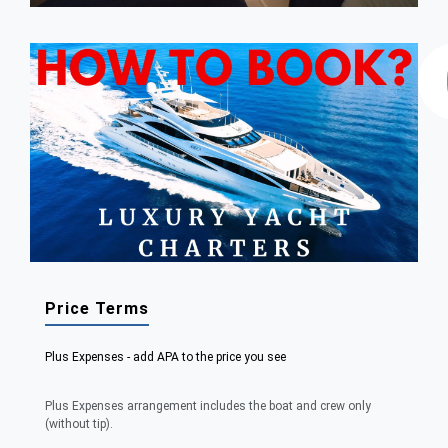
Price Terms
Plus Expenses - add APA to the price you see
Plus Expenses arrangement includes the boat and crew only
(without tip).