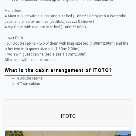
Main Deck:
A Master Suite with a super king size bed (1.85m*2.05m) with a Wardrobe
cabin and ensuite facilities (bathtub/jacuzzi & shower)
A Vip Cabin with a queen size bed (1.60m*2.00m)
Lower Deck:
Four Double cabins - two of them with king size bed (1.80m*2.00m) and the
other two with queen size bed (1.60m*2.00m)
Two Twin guest cabins (bed sizes 1.10m*2.00m)
All cabins with ensuite facilities
What is the cabin arrangement of ITOTO?
4 Double cabins
4 Twin cabins
ITOTO