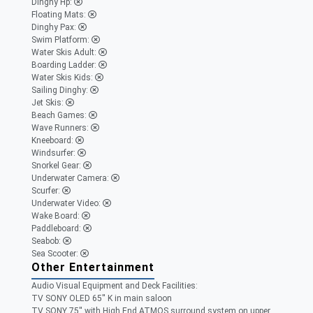
Dinghy Hp:
Floating Mats:
Dinghy Pax:
Swim Platform:
Water Skis Adult:
Boarding Ladder:
Water Skis Kids:
Sailing Dinghy:
Jet Skis:
Beach Games:
Wave Runners:
Kneeboard:
Windsurfer:
Snorkel Gear:
Underwater Camera:
Scurfer:
Underwater Video:
Wake Board:
Paddleboard:
Seabob:
Sea Scooter:
Other Entertainment
Audio Visual Equipment and Deck Facilities:
TV SONY OLED 65'' K in main saloon
TV SONY 75'' with High End ATMOS surround system on upper