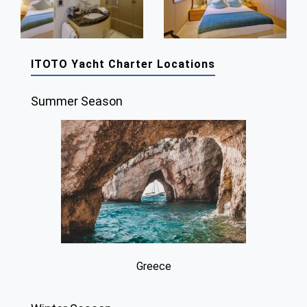
ITOTO Yacht Charter Locations
Summer Season
Greece