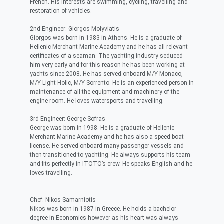
French. His interests are swimming, cycling, travelling and
restoration of vehicles.
2nd Engineer: Giorgos Molyviatis
Giorgos was born in 1983 in Athens. He is a graduate of
Hellenic Merchant Marine Academy and he has all relevant
certificates of a seaman. The yachting industry seduced
him very early and for this reason he has been working at
yachts since 2008. He has served onboard M/Y Monaco,
M/Y Light Holic, M/Y Sorrento. He is an experienced person in
maintenance of all the equipment and machinery of the
engine room. He loves watersports and travelling.
3rd Engineer: George Sofras
George was born in 1998. He is a graduate of Hellenic
Merchant Marine Academy and he has also a speed boat
license. He served onboard many passenger vessels and
then transitioned to yachting. He always supports his team
and fits perfectly in ITOTO’s crew. He speaks English and he
loves travelling.
Chef: Nikos Samarniotis
Nikos was born in 1987 in Greece. He holds a bachelor
degree in Economics however as his heart was always